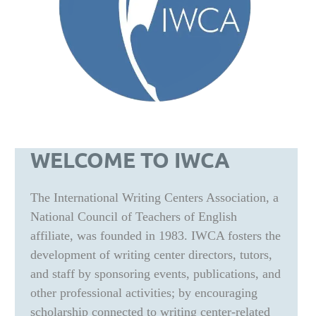
WELCOME TO IWCA
The International Writing Centers Association, a
National Council of Teachers of English
affiliate, was founded in 1983. IWCA fosters the
development of writing center directors, tutors,
and staff by sponsoring events, publications, and
other professional activities; by encouraging
scholarship connected to writing center-related