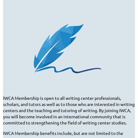
IWCA Membership is open to all writing center professionals,
scholars, and tutors as well as to those who are interested in writing
centers and the teaching and tutoring of writing. By joining IWCA,
you will become involved in an international community that is
committed to strengthening the field of writing center studies.
IWCA Membership benefits include, but are not limited to the