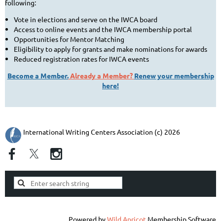
following:
Vote in elections and serve on the IWCA board
Access to online events and the IWCA membership portal
Opportunities for Mentor Matching
Eligibility to apply for grants and make nominations for awards
Reduced registration rates for IWCA events
Become a Member.
Already a Member?
Renew your membership
here!
International Writing Centers Association (c) 2026
Powered by
Wild Apricot
Membership Software