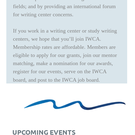
fields; and by providing an international forum
for writing center concerns.
If you work in a writing center or study writing
centers, we hope that you’ll join IWCA.
Membership rates are affordable. Members are
eligible to apply for our grants, join our mentor
matching, make a nomination for our awards,
register for our events, serve on the IWCA
board, and post to the IWCA job board.
UPCOMING EVENTS