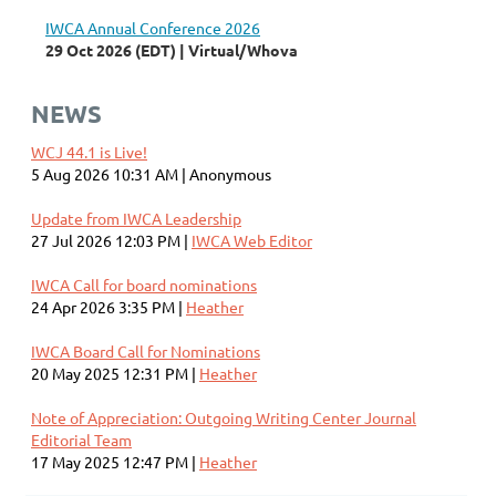
IWCA Annual Conference 2026
29 Oct 2026 (EDT)
Virtual/Whova
NEWS
WCJ 44.1 is Live!
5 Aug 2026 10:31 AM
Anonymous
Update from IWCA Leadership
27 Jul 2026 12:03 PM
IWCA Web Editor
IWCA Call for board nominations
24 Apr 2026 3:35 PM
Heather
IWCA Board Call for Nominations
20 May 2025 12:31 PM
Heather
Note of Appreciation: Outgoing Writing Center Journal
Editorial Team
17 May 2025 12:47 PM
Heather