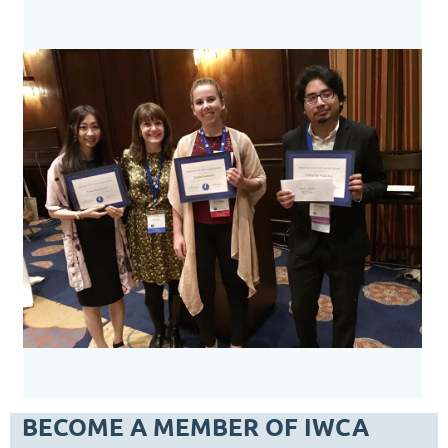
BECOME A MEMBER OF IWCA