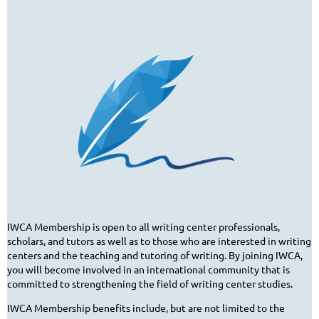
IWCA Membership is open to all writing center professionals,
scholars, and tutors as well as to those who are interested in writing
centers and the teaching and tutoring of writing. By joining IWCA,
you will become involved in an international community that is
committed to strengthening the field of writing center studies.
IWCA Membership benefits include, but are not limited to the