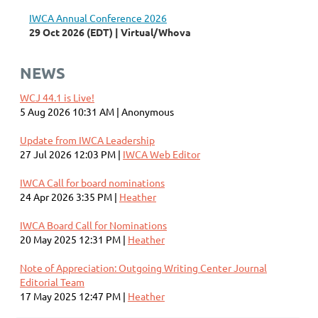
IWCA Annual Conference 2026
29 Oct 2026 (EDT)
Virtual/Whova
NEWS
WCJ 44.1 is Live!
5 Aug 2026 10:31 AM
Anonymous
Update from IWCA Leadership
27 Jul 2026 12:03 PM
IWCA Web Editor
IWCA Call for board nominations
24 Apr 2026 3:35 PM
Heather
IWCA Board Call for Nominations
20 May 2025 12:31 PM
Heather
Note of Appreciation: Outgoing Writing Center Journal
Editorial Team
17 May 2025 12:47 PM
Heather