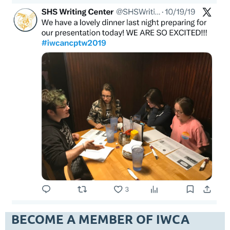
BECOME A MEMBER OF IWCA