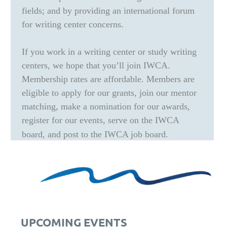
fields; and by providing an international forum
for writing center concerns.
If you work in a writing center or study writing
centers, we hope that you’ll join IWCA.
Membership rates are affordable. Members are
eligible to apply for our grants, join our mentor
matching, make a nomination for our awards,
register for our events, serve on the IWCA
board, and post to the IWCA job board.
UPCOMING EVENTS