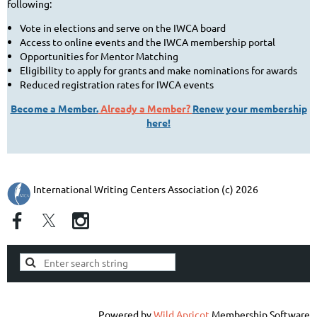
following:
Vote in elections and serve on the IWCA board
Access to online events and the IWCA membership portal
Opportunities for Mentor Matching
Eligibility to apply for grants and make nominations for awards
Reduced registration rates for IWCA events
Become a Member.
Already a Member?
Renew your membership
here!
International Writing Centers Association (c) 2026
Powered by
Wild Apricot
Membership Software