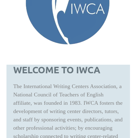
WELCOME TO IWCA
The International Writing Centers Association, a
National Council of Teachers of English
affiliate, was founded in 1983. IWCA fosters the
development of writing center directors, tutors,
and staff by sponsoring events, publications, and
other professional activities; by encouraging
scholarship connected to writing center-related