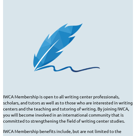
IWCA Membership is open to all writing center professionals,
scholars, and tutors as well as to those who are interested in writing
centers and the teaching and tutoring of writing. By joining IWCA,
you will become involved in an international community that is
committed to strengthening the field of writing center studies.
IWCA Membership benefits include, but are not limited to the