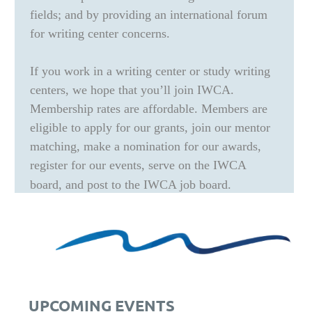
fields; and by providing an international forum
for writing center concerns.
If you work in a writing center or study writing
centers, we hope that you’ll join IWCA.
Membership rates are affordable. Members are
eligible to apply for our grants, join our mentor
matching, make a nomination for our awards,
register for our events, serve on the IWCA
board, and post to the IWCA job board.
UPCOMING EVENTS