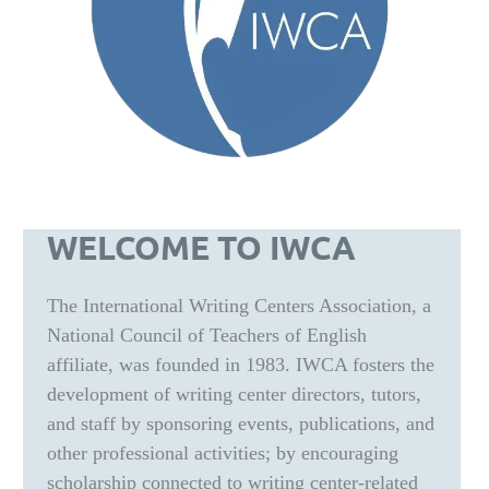
WELCOME TO IWCA
The International Writing Centers Association, a
National Council of Teachers of English
affiliate, was founded in 1983. IWCA fosters the
development of writing center directors, tutors,
and staff by sponsoring events, publications, and
other professional activities; by encouraging
scholarship connected to writing center-related