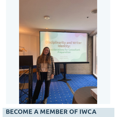
BECOME A MEMBER OF IWCA