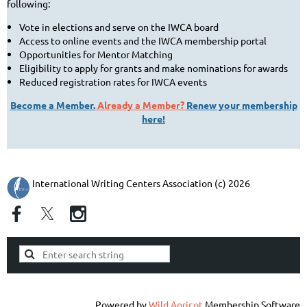
following:
Vote in elections and serve on the IWCA board
Access to online events and the IWCA membership portal
Opportunities for Mentor Matching
Eligibility to apply for grants and make nominations for awards
Reduced registration rates for IWCA events
Become a Member.
Already a Member?
Renew your membership
here!
International Writing Centers Association (c) 2026
Powered by
Wild Apricot
Membership Software