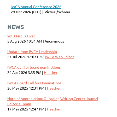
IWCA Annual Conference 2026
29 Oct 2026 (EDT)
Virtual/Whova
NEWS
WCJ 44.1 is Live!
5 Aug 2026 10:31 AM
Anonymous
Update from IWCA Leadership
27 Jul 2026 12:03 PM
IWCA Web Editor
IWCA Call for board nominations
24 Apr 2026 3:35 PM
Heather
IWCA Board Call for Nominations
20 May 2025 12:31 PM
Heather
Note of Appreciation: Outgoing Writing Center Journal
Editorial Team
17 May 2025 12:47 PM
Heather