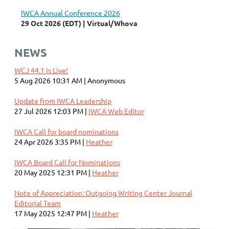
IWCA Annual Conference 2026
29 Oct 2026 (EDT)
Virtual/Whova
NEWS
WCJ 44.1 is Live!
5 Aug 2026 10:31 AM
Anonymous
Update from IWCA Leadership
27 Jul 2026 12:03 PM
IWCA Web Editor
IWCA Call for board nominations
24 Apr 2026 3:35 PM
Heather
IWCA Board Call for Nominations
20 May 2025 12:31 PM
Heather
Note of Appreciation: Outgoing Writing Center Journal
Editorial Team
17 May 2025 12:47 PM
Heather