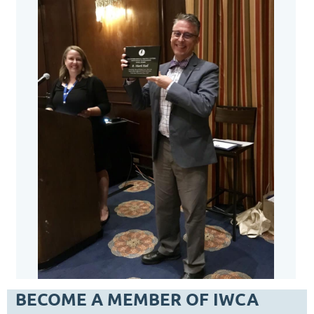
BECOME A MEMBER OF IWCA