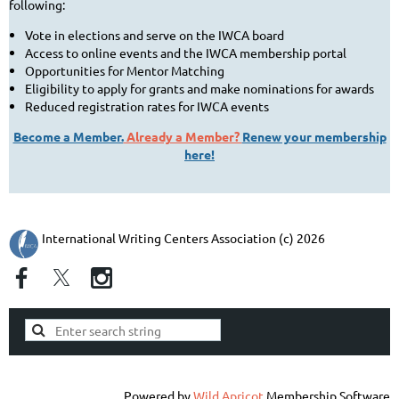
following:
Vote in elections and serve on the IWCA board
Access to online events and the IWCA membership portal
Opportunities for Mentor Matching
Eligibility to apply for grants and make nominations for awards
Reduced registration rates for IWCA events
Become a Member.
Already a Member?
Renew your membership
here!
International Writing Centers Association (c) 2026
Powered by
Wild Apricot
Membership Software