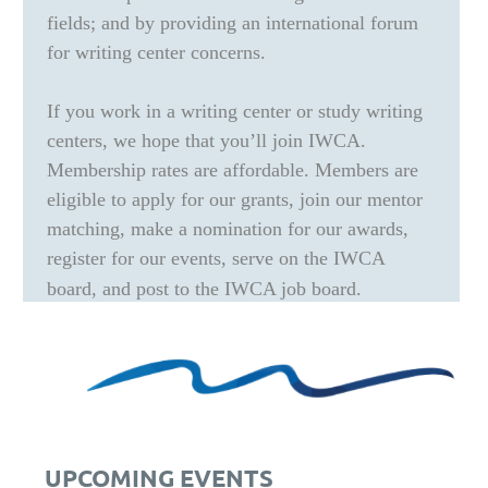
fields; and by providing an international forum
for writing center concerns.
If you work in a writing center or study writing
centers, we hope that you’ll join IWCA.
Membership rates are affordable. Members are
eligible to apply for our grants, join our mentor
matching, make a nomination for our awards,
register for our events, serve on the IWCA
board, and post to the IWCA job board.
UPCOMING EVENTS