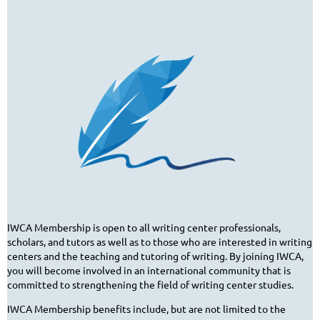
IWCA Membership is open to all writing center professionals,
scholars, and tutors as well as to those who are interested in writing
centers and the teaching and tutoring of writing. By joining IWCA,
you will become involved in an international community that is
committed to strengthening the field of writing center studies.
IWCA Membership benefits include, but are not limited to the