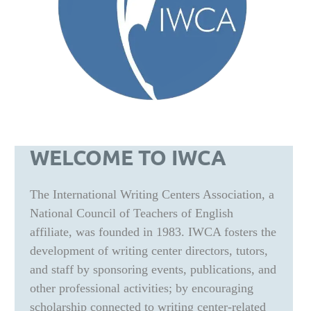
WELCOME TO IWCA
The International Writing Centers Association, a
National Council of Teachers of English
affiliate, was founded in 1983. IWCA fosters the
development of writing center directors, tutors,
and staff by sponsoring events, publications, and
other professional activities; by encouraging
scholarship connected to writing center-related