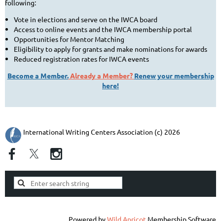
following:
Vote in elections and serve on the IWCA board
Access to online events and the IWCA membership portal
Opportunities for Mentor Matching
Eligibility to apply for grants and make nominations for awards
Reduced registration rates for IWCA events
Become a Member.
Already a Member?
Renew your membership
here!
International Writing Centers Association (c) 2026
Powered by
Wild Apricot
Membership Software