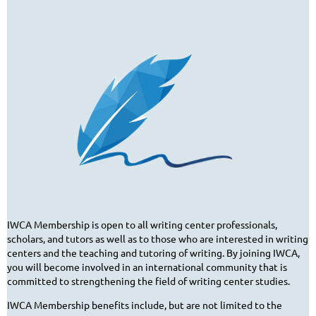
IWCA Membership is open to all writing center professionals,
scholars, and tutors as well as to those who are interested in writing
centers and the teaching and tutoring of writing. By joining IWCA,
you will become involved in an international community that is
committed to strengthening the field of writing center studies.
IWCA Membership benefits include, but are not limited to the