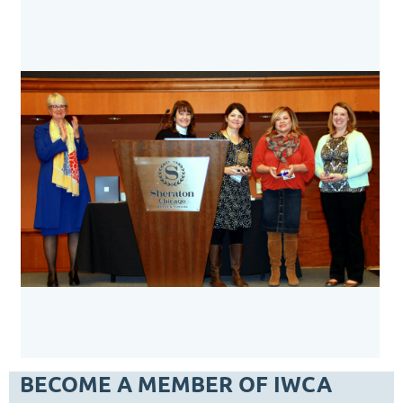
BECOME A MEMBER OF IWCA