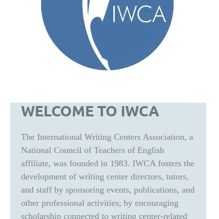
WELCOME TO IWCA
The International Writing Centers Association, a
National Council of Teachers of English
affiliate, was founded in 1983. IWCA fosters the
development of writing center directors, tutors,
and staff by sponsoring events, publications, and
other professional activities; by encouraging
scholarship connected to writing center-related