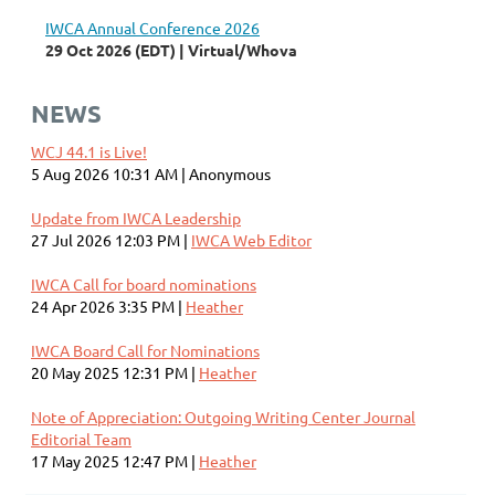
IWCA Annual Conference 2026
29 Oct 2026 (EDT)
Virtual/Whova
NEWS
WCJ 44.1 is Live!
5 Aug 2026 10:31 AM
Anonymous
Update from IWCA Leadership
27 Jul 2026 12:03 PM
IWCA Web Editor
IWCA Call for board nominations
24 Apr 2026 3:35 PM
Heather
IWCA Board Call for Nominations
20 May 2025 12:31 PM
Heather
Note of Appreciation: Outgoing Writing Center Journal
Editorial Team
17 May 2025 12:47 PM
Heather