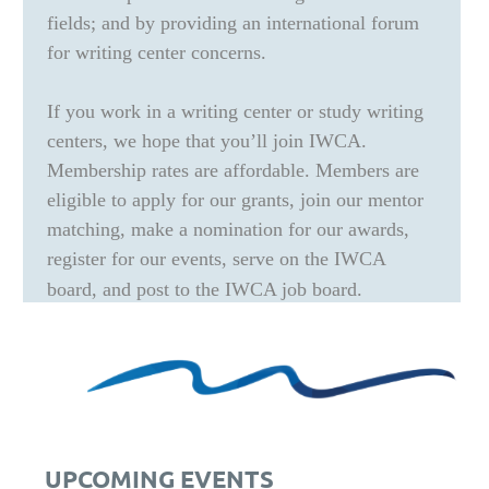
fields; and by providing an international forum
for writing center concerns.
If you work in a writing center or study writing
centers, we hope that you’ll join IWCA.
Membership rates are affordable. Members are
eligible to apply for our grants, join our mentor
matching, make a nomination for our awards,
register for our events, serve on the IWCA
board, and post to the IWCA job board.
UPCOMING EVENTS