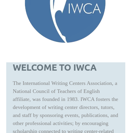
WELCOME TO IWCA
The International Writing Centers Association, a
National Council of Teachers of English
affiliate, was founded in 1983. IWCA fosters the
development of writing center directors, tutors,
and staff by sponsoring events, publications, and
other professional activities; by encouraging
scholarship connected to writing center-related