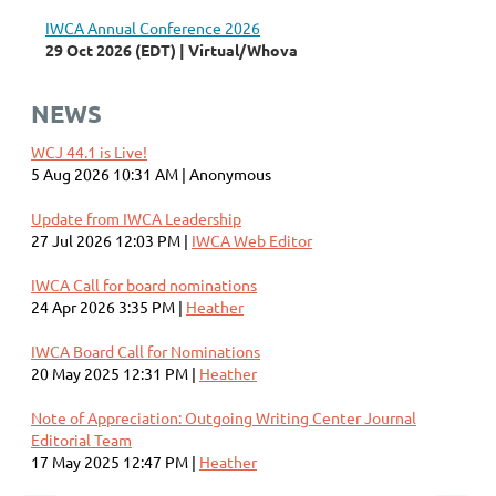
IWCA Annual Conference 2026
29 Oct 2026 (EDT)
Virtual/Whova
NEWS
WCJ 44.1 is Live!
5 Aug 2026 10:31 AM
Anonymous
Update from IWCA Leadership
27 Jul 2026 12:03 PM
IWCA Web Editor
IWCA Call for board nominations
24 Apr 2026 3:35 PM
Heather
IWCA Board Call for Nominations
20 May 2025 12:31 PM
Heather
Note of Appreciation: Outgoing Writing Center Journal
Editorial Team
17 May 2025 12:47 PM
Heather