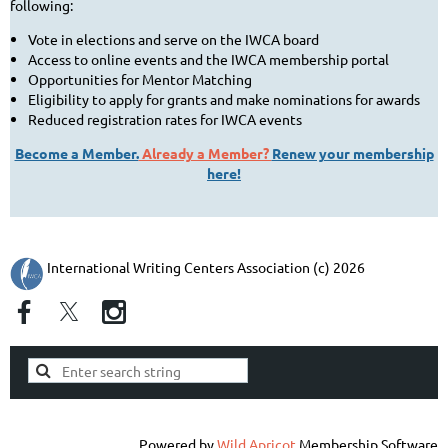
following:
Vote in elections and serve on the IWCA board
Access to online events and the IWCA membership portal
Opportunities for Mentor Matching
Eligibility to apply for grants and make nominations for awards
Reduced registration rates for IWCA events
Become a Member.
Already a Member?
Renew your membership
here!
International Writing Centers Association (c) 2026
Powered by
Wild Apricot
Membership Software