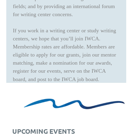
fields; and by providing an international forum
for writing center concerns.
If you work in a writing center or study writing
centers, we hope that you’ll join IWCA.
Membership rates are affordable. Members are
eligible to apply for our grants, join our mentor
matching, make a nomination for our awards,
register for our events, serve on the IWCA
board, and post to the IWCA job board.
UPCOMING EVENTS