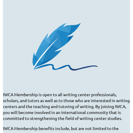
IWCA Membership is open to all writing center professionals,
scholars, and tutors as well as to those who are interested in writing
centers and the teaching and tutoring of writing. By joining IWCA,
you will become involved in an international community that is
committed to strengthening the field of writing center studies.
IWCA Membership benefits include, but are not limited to the