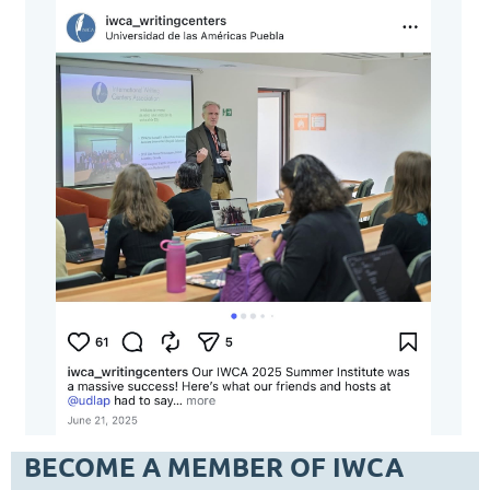
BECOME A MEMBER OF IWCA