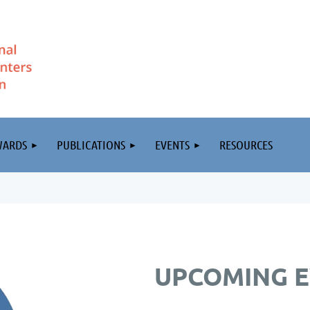
WARDS
PUBLICATIONS
EVENTS
RESOURCES
UPCOMING 