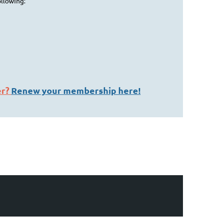
ollowing:
er?
Renew your membership here!