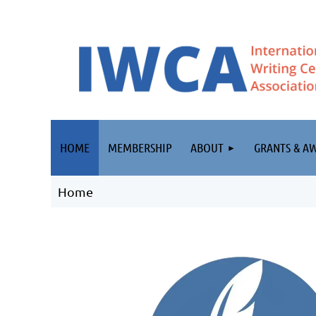
HOME
MEMBERSHIP
ABOUT
GRANTS & A
Home