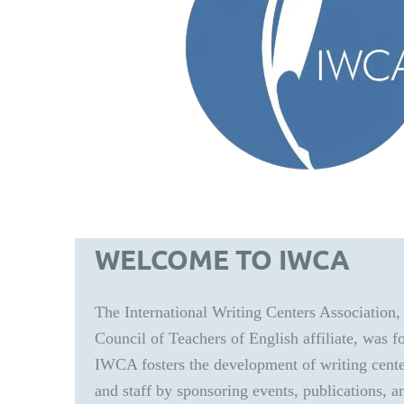
WELCOME TO IWCA
The International Writing Centers Association,
Council of Teachers of English affiliate, was 
IWCA fosters the development of writing center
and staff by sponsoring events, publications, a