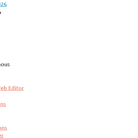
026
a
ous
eb Editor
ons
ons
er