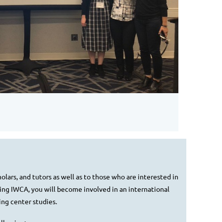
lars, and tutors as well as to those who are interested in
ning IWCA, you will become involved in an international
ng center studies.