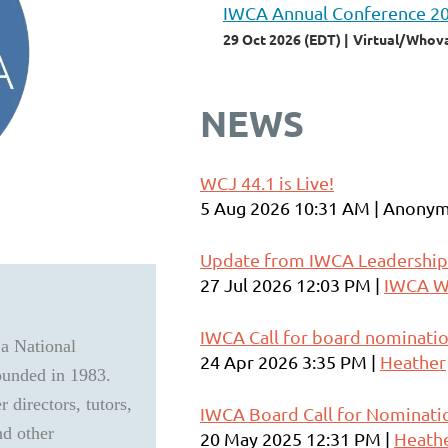
IWCA Annual Conference 2
29 Oct 2026 (EDT)
Virtual/Whov
NEWS
WCJ 44.1 is Live!
5 Aug 2026 10:31 AM
Anonym
Update from IWCA Leadership
27 Jul 2026 12:03 PM
IWCA W
IWCA Call for board nominati
 a National
24 Apr 2026 3:35 PM
Heather
founded in 1983.
 directors, tutors,
IWCA Board Call for Nominati
nd other
20 May 2025 12:31 PM
Heath