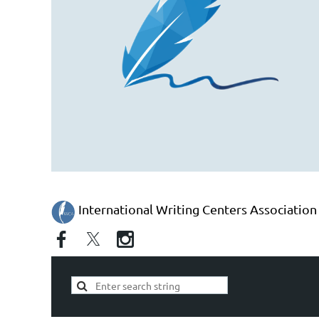
International Writing Centers Association 