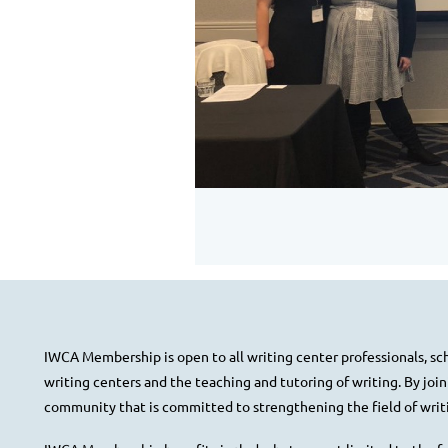
IWCA Membership is open to all writing center professionals, scho
writing centers and the teaching and tutoring of writing. By joi
community that is committed to strengthening the field of writi