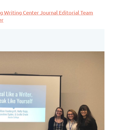
g Writing Center Journal Editorial Team
er