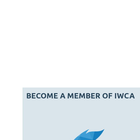
BECOME A MEMBER OF IWCA