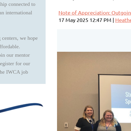
ship connected to
Note of Appreciation: Outgoin
an international
17 May 2025 12:47 PM
Heath
g centers, we hope
ffordable.
oin our mentor
gister for our
 the IWCA job