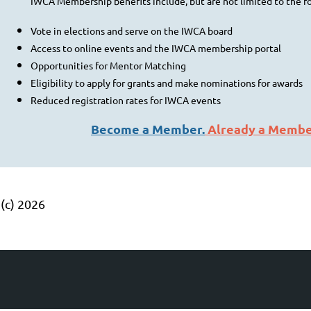
IWCA Membership benefits include, but are not limited to the f
Vote in elections and serve on the IWCA board
Access to online events and the IWCA membership portal
Opportunities for Mentor Matching
Eligibility to apply for grants and make nominations for awards
Reduced registration rates for IWCA events
Become a Member.
Already a Memb
(c) 2026