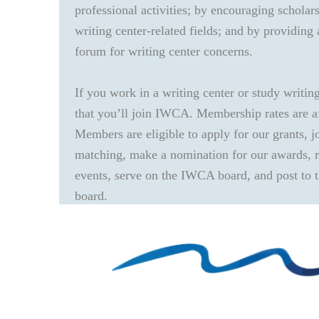
professional activities; by encouraging scholar
writing center-related fields; and by providing 
forum for writing center concerns.
If you work in a writing center or study writin
that you’ll join IWCA. Membership rates are a
Members are eligible to apply for our grants, j
matching, make a nomination for our awards, re
events, serve on the IWCA board, and post to
board.