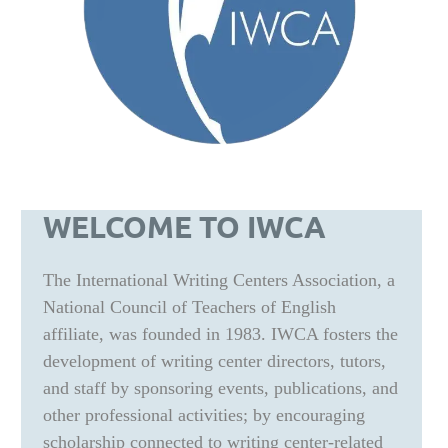
WELCOME TO IWCA
The International Writing Centers Association, a
National Council of Teachers of English
affiliate, was founded in 1983. IWCA fosters the
development of writing center directors, tutors,
and staff by sponsoring events, publications, and
other professional activities; by encouraging
scholarship connected to writing center-related