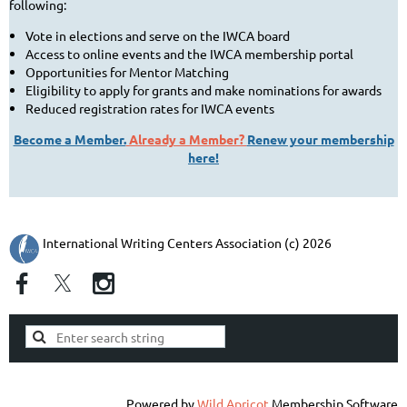
following:
Vote in elections and serve on the IWCA board
Access to online events and the IWCA membership portal
Opportunities for Mentor Matching
Eligibility to apply for grants and make nominations for awards
Reduced registration rates for IWCA events
Become a Member.
Already a Member?
Renew your membership
here!
International Writing Centers Association (c) 2026
Powered by
Wild Apricot
Membership Software