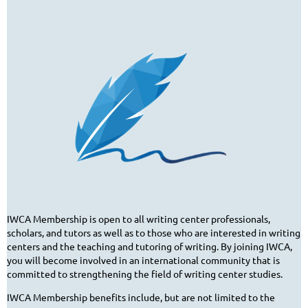
IWCA Membership is open to all writing center professionals,
scholars, and tutors as well as to those who are interested in writing
centers and the teaching and tutoring of writing. By joining IWCA,
you will become involved in an international community that is
committed to strengthening the field of writing center studies.
IWCA Membership benefits include, but are not limited to the