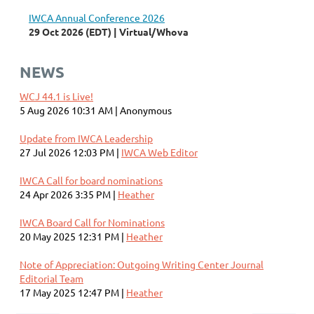
IWCA Annual Conference 2026
29 Oct 2026 (EDT)
Virtual/Whova
NEWS
WCJ 44.1 is Live!
5 Aug 2026 10:31 AM
Anonymous
Update from IWCA Leadership
27 Jul 2026 12:03 PM
IWCA Web Editor
IWCA Call for board nominations
24 Apr 2026 3:35 PM
Heather
IWCA Board Call for Nominations
20 May 2025 12:31 PM
Heather
Note of Appreciation: Outgoing Writing Center Journal
Editorial Team
17 May 2025 12:47 PM
Heather