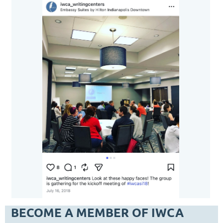
BECOME A MEMBER OF IWCA