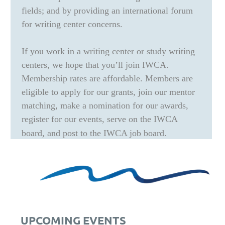
fields; and by providing an international forum
for writing center concerns.
If you work in a writing center or study writing
centers, we hope that you’ll join IWCA.
Membership rates are affordable. Members are
eligible to apply for our grants, join our mentor
matching, make a nomination for our awards,
register for our events, serve on the IWCA
board, and post to the IWCA job board.
UPCOMING EVENTS