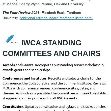
at Mānoa, Sherry Wynn Perdue, Oakland University.
The Peer
Review 2026
:
Elisabeth Buck, Fordham
University.
Additional editorial board members listed here.
IWCA
STA
NDING
COMMITTEES AND CHAIRS
Awards and Grants
. Recognizes outstanding service/scholarship;
awards grants and scholarships.
Conferences and Institutes
. Recruits and selects chairs for the
Conference, the Collaborative, and the Summer Institute. Reviews
MOUs with conference venues, conference sites, dates, and
themes. As much as is possible, the committee will seek to establish
staggered co-chair positions for all IWCA events.
Constitution
. Updates constitution and bylaws and tracks policies