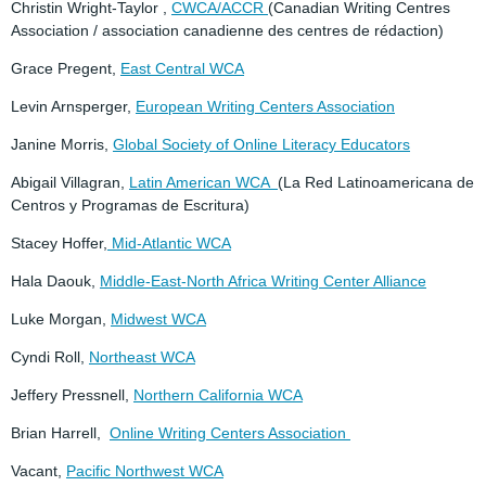
Christin Wright-Taylor ,
CWCA/ACCR
(Canadian Writing Centres
Association / association canadienne des centres de rédaction)
Grace Pregent,
East Central WCA
Levin Arnsperger,
European Writing Centers Association
Janine Morris,
Global Society of Online Literacy Educators
Abigail Villagran,
Latin American WCA
(La Red Latinoamericana de
Centros y Programas de Escritura)
Stacey Hoffer,
Mid-Atlantic WCA
Hala Daouk,
Middle-East-North Africa Writing Center Alliance
Luke Morgan,
Midwest WCA
Cyndi Roll,
Northeast WCA
Jeffery Pressnell,
Northern California WCA
Brian Harrell,
Online Writing Centers Association
Vacant,
Pacific Northwest WCA