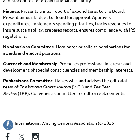
and procedures for organizational continuity.
Finance
. Presents annual report of expenditures to the Board.
Present annual budget to Board for approval. Approves
expenditures, implements spending priorities; tracks revenues to
insure sustainability, prepares reports, ensures compliance with IRS
regulations.
Nominations Committee
. Nominates or solicits nominations for
awards and elected positions.
Outreach and Membership
. Promotes professional interests and
development of special constituencies and membership interests.
Publications Committee
. Liaises with and advises the editorial
team of
The Writing Center Journal
(WCJ) and
The Peer
Review
(TPR). Convenes a committee for editor replacements.
International Writing Centers Association (c) 2026