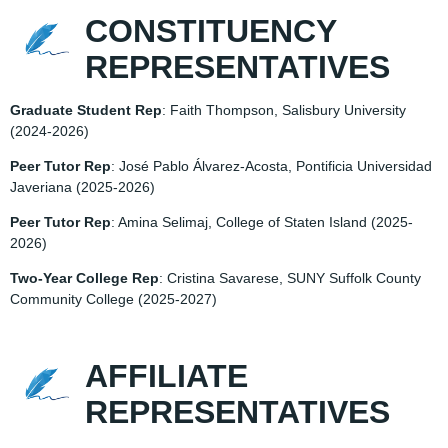
CONSTITUENCY
REPRESENTATIVES
Graduate Student Rep
: Faith Thompson, Salisbury University
(2024-2026)
Peer Tutor Rep
: José Pablo Álvarez-Acosta, Pontificia Universidad
Javeriana
(2025-2026)
Peer Tutor Rep
: Amina Selimaj, College of Staten Island (
2025-
2026)
Two-Year College Rep
: Cristina Savarese, SUNY Suffolk County
Community College
(2025-2027)
AFFILIATE
REPRESENTATIVES