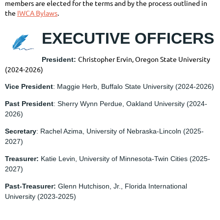
members are elected for the terms and by the process outlined in
the
IWCA Bylaws
.
EXECUTIVE OFFICERS
Christopher Ervin, Oregon State University
President:
(2024-2026)
Vice President
: Maggie Herb, Buffalo State University
(2024-2026)
Past President
: Sherry Wynn Perdue, Oakland University
(2024-
2026)
Secretary
: Rachel Azima, University of Nebraska-Lincoln
(2025-
2027)
Treasurer:
Katie Levin, University of Minnesota-Twin Cities
(2025-
2027)
Past-Treasurer:
Glenn Hutchison, Jr., Florida International
University
(2023-2025)