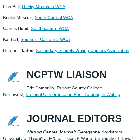
Lisa Bell,
Rocky Mountain WCA
Kristin Messuri,
South Central WCA
Candis Bond,
Southeastern WCA
Kat Bell,
Southern California WCA
Heather Barton,
Secondary Schools Writing Centers Association
NCPTW LIAISON
Eric Camarillo, Tarrant County College –
Northwest,
National Conference on Peer Tutoring in Writing
JOURNAL EDITORS
Writing Center Journal
:
Georganne Nordstrom,
University of Hawai'i at Mānoa, Issac K Wang, University of Hawai'i