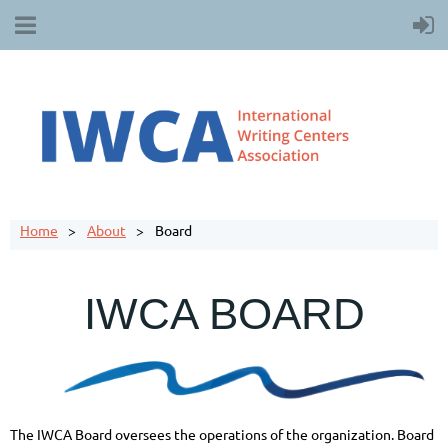
Home
About
Board
IWCA BOARD
The IWCA Board oversees the operations of the organization. Board