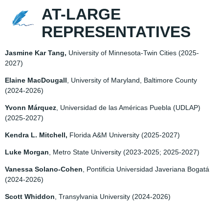
AT-LARGE
REPRESENTATIVES
Jasmine Kar Tang,
University of Minnesota-Twin Cities
(2025-
2027)
Elaine MacDougall
, University of Maryland, Baltimore County
(2024-2026)
Yvonn Márquez
, Universidad de las Américas Puebla (UDLAP)
(2025-2027)
Kendra L. Mitchell,
Florida A&M University
(2025-2027)
Luke Morgan
, Metro State University
(2023-2025; 2025-2027)
Vanessa Solano-Cohen
, Pontificia Universidad Javeriana Bogatá
(2024-2026)
Scott Whiddon
, Transylvania University
(2024-2026)