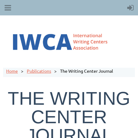
Home
Publications
The Writing Center Journal
THE WRITING
CENTER
JOURNAL