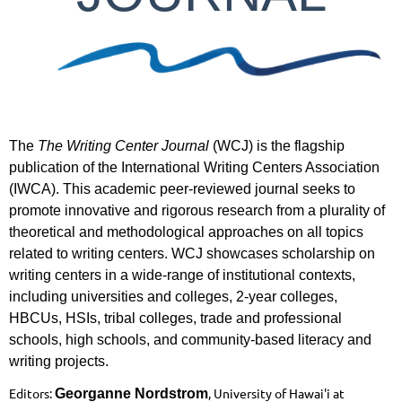
The
The Writing Center Journal
(WCJ) is the flagship
publication of the International Writing Centers Association
(IWCA). This academic peer-reviewed journal seeks to
promote innovative and rigorous research from a plurality of
theoretical and methodological approaches on all topics
related to writing centers. WCJ showcases scholarship on
writing centers in a wide-range of institutional contexts,
including universities and colleges, 2-year colleges,
HBCUs, HSIs, tribal colleges, trade and professional
schools, high schools, and community-based literacy and
writing projects.
Editors:
, University of Hawai'i at
Georganne Nordstrom