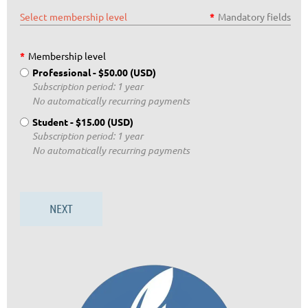
Select membership level
*
Mandatory fields
*
Membership level
Professional
- $50.00 (USD)
Subscription period: 1 year
No automatically recurring payments
Student
- $15.00 (USD)
Subscription period: 1 year
No automatically recurring payments