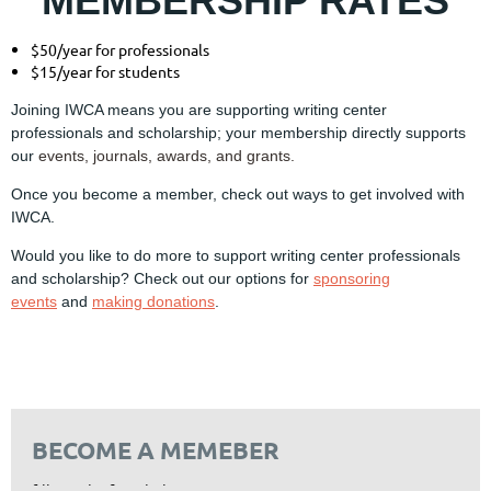
MEMBERSHIP RATES
$50/year for professionals
$15/year for students
Joining IWCA means you are supporting writing center
professionals and scholarship; your membership directly supports
our
events,
journals
,
awards
, and
grants
.
Once you become a member, check out ways to get involved with
IWCA.
Would you like to do more to support writing center professionals
and scholarship? Check out our options for
sponsoring
events
and
making donations
.
BECOME A MEMEBER
fill out the form below