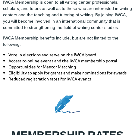
IWCA Membership is open to all writing center professionals,
scholars, and tutors as well as to those who are interested in writing
centers and the teaching and tutoring of writing. By joining IWCA,
you will become involved in an international community that is
committed to strengthening the field of writing center studies.
IWCA Membership benefits include, but are not limited to the
following:
Vote in elections and serve on the IWCA board
Access to online events and the IWCA membership portal
Opportunities for Mentor Matching
Eligibility to apply for grants and make nominations for awards
Reduced registration rates for IWCA events