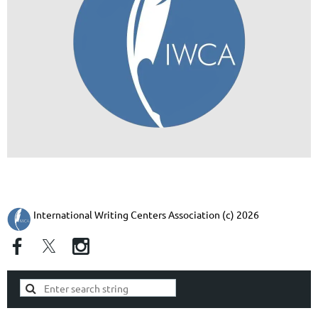
International Writing Centers Association (c) 2026