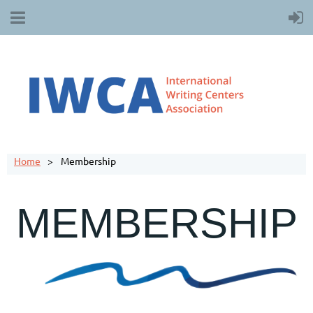
Home
Membership
MEMBERSHIP