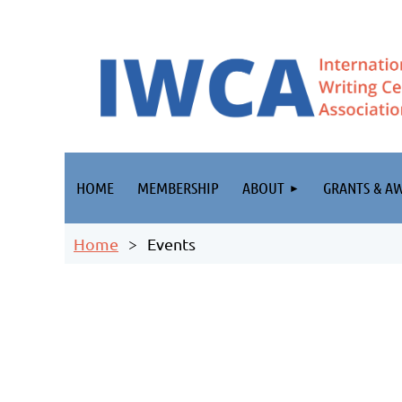
HOME
MEMBERSHIP
ABOUT
GRANTS & A
Home
Events