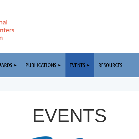
WARDS
PUBLICATIONS
EVENTS
RESOURCES
EVENTS