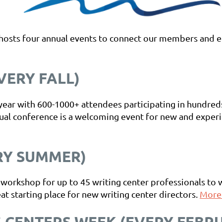
 hosts four annual events to connect our members and e
ERY FALL)
e year with 600-1000+ attendees participating in hundre
ual conference is a welcoming event for new and experie
RY SUMMER)
 workshop for up to 45 writing center professionals to 
at starting place for new writing center directors.
More.
 CENTERS WEEK (EVERY FEBR