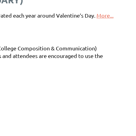
rated each year around Valentine’s Day.
More...
 College Composition & Communication)
rs and attendees are encouraged to use the