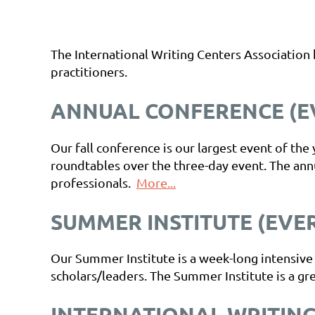
The International Writing Centers Association
practitioners.
ANNUAL CONFERENCE (EV
Our fall conference is our largest event of th
roundtables over the three-day event. The ann
professionals.
More...
SUMMER INSTITUTE (EVE
Our Summer Institute is a week-long intensive
scholars/leaders. The Summer Institute is a gre
INTERNATIONAL WRITING