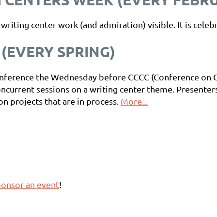
iting center work (and admiration) visible. It is celeb
(EVERY SPRING)
-conference the Wednesday before CCCC (Conference on
oncurrent sessions on a writing center theme. Presente
on projects that are in process.
More...
onsor an event
!
r
event chair guide.