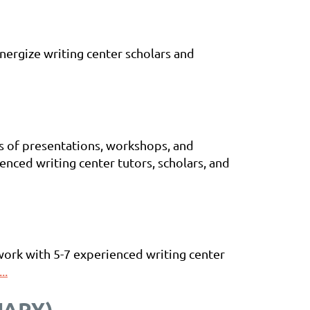
nergize writing center scholars and
ds of presentations, workshops, and
nced writing center tutors, scholars, and
work with 5-7 experienced writing center
..
UARY)