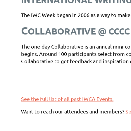
The IWC Week began in 2006 as a way to make wr
C
OLLABORATIVE @ CCCC 
The one-day Collaborative is an annual mini
begins. Around 100 participants select from c
Collaborative to get feedback and inspiration 
See the full list of all past IWCA Events.
Want to reach our attendees and members?
Sp
Want to host a future IWCA event? Look at ou