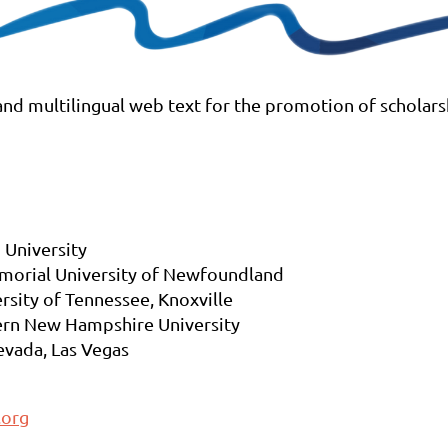
 and multilingual web text for the promotion of scholar
 University
morial University of Newfoundland
ersity of Tennessee, Knoxville
rn New Hampshire University
vada, Las Vegas
.org