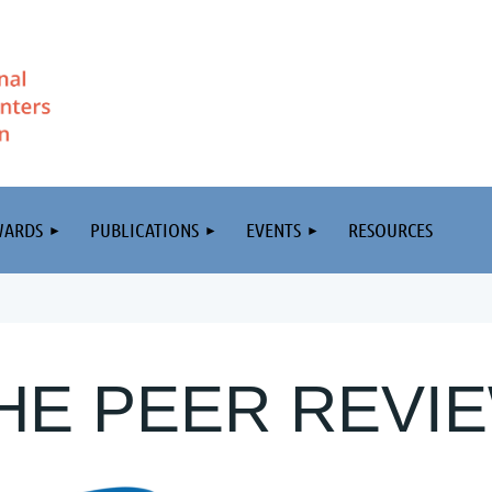
WARDS
PUBLICATIONS
EVENTS
RESOURCES
HE PEER REVI