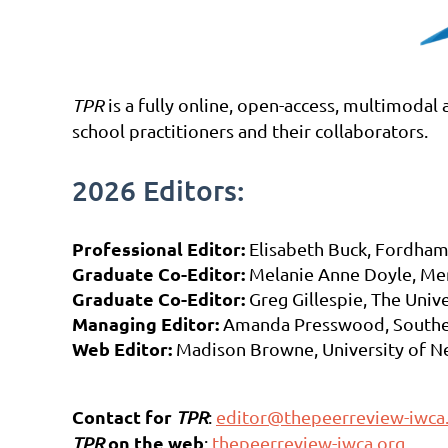
TPR
is a fully online, open-access, multimodal
school practitioners and their collaborators.
2026 Editors:
Professional Editor:
Elisabeth Buck, Fordham
Graduate Co-Editor:
Melanie Anne Doyle, Me
Graduate Co-Editor:
Greg Gillespie, The Univ
Managing Editor:
Amanda Presswood, Southe
Web Editor:
Madison Browne, University of Ne
Contact for
TPR
:
editor@thepeerreview-iwca
on the web
TPR
:
thepeerreview-iwca.org