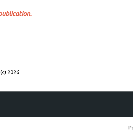
ublication.
(c) 2026
P