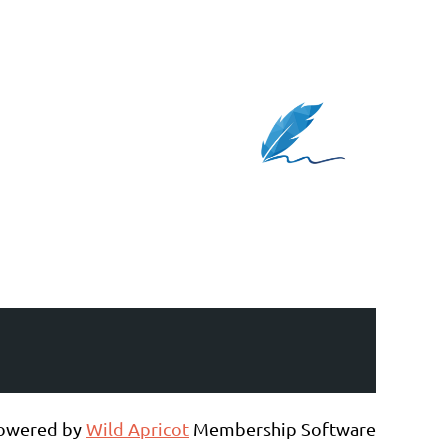
owered by
Wild Apricot
Membership Software