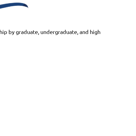
ship by graduate, undergraduate, and high