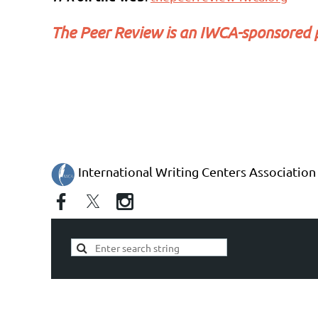
The Peer Review
is an IWCA-sponsored p
International Writing Centers Association 