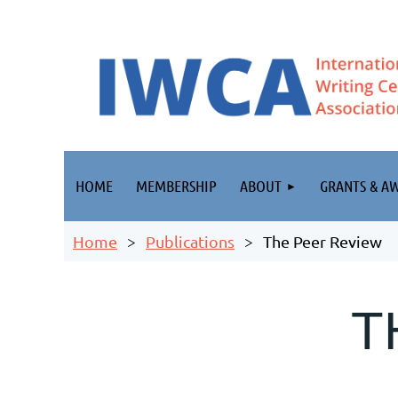
HOME
MEMBERSHIP
ABOUT
GRANTS & A
Home
Publications
The Peer Review
T