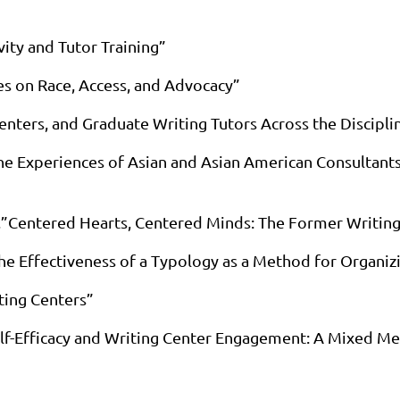
ity and Tutor Training”
es on Race, Access, and Advocacy”
Centers, and Graduate Writing Tutors Across the Discipli
he Experiences of Asian and Asian American Consultants 
s,”Centered Hearts, Centered Minds: The Former Writing
he Effectiveness of a Typology as a Method for Organi
ting Centers”
elf-Efficacy and Writing Center Engagement: A Mixed M