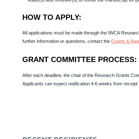
HOW TO APPLY:
All applications must be made through the IWCA Research
further information or questions, contact the
Grants & Aw
GRANT COMMITTEE PROCESS:
After each deadline, the chair of the Research Grants Co
Applicants can expect notification 4-6 weeks from receipt o