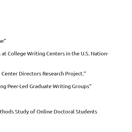
ne”
at College Writing Centers in the U.S. Nation-
 Center Directors Research Project.”
zing Peer-Led Graduate Writing Groups”
ethods Study of Online Doctoral Students