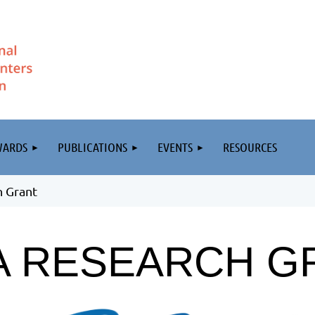
WARDS
PUBLICATIONS
EVENTS
RESOURCES
 Grant
A RESEARCH G