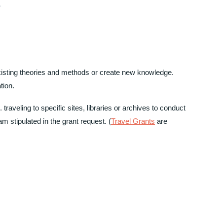
xisting theories and methods or create new knowledge.
tion.
 traveling to specific sites, libraries or archives to conduct
m stipulated in the grant request. (
Travel Grants
are