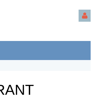
Log in
RANT