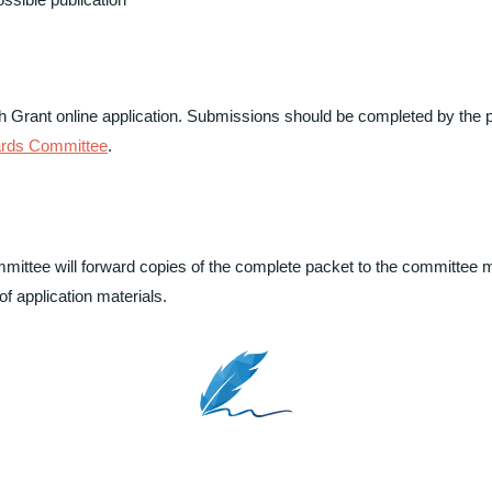
 Grant online application. Submissions should be completed by the p
ards Committee
.
mmittee will forward copies of the complete packet to the committee 
f application materials.