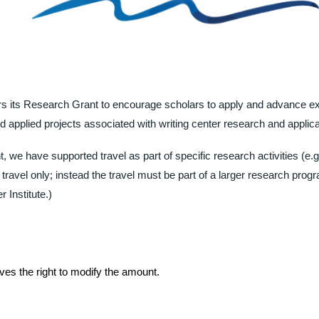
ers its Research Grant to encourage scholars to apply and advance e
and applied projects associated with writing center research and applica
, we have supported travel as part of specific research activities (e.g.
travel only; instead the travel must be part of a larger research progra
Institute.
)
es the right to modify the amount.