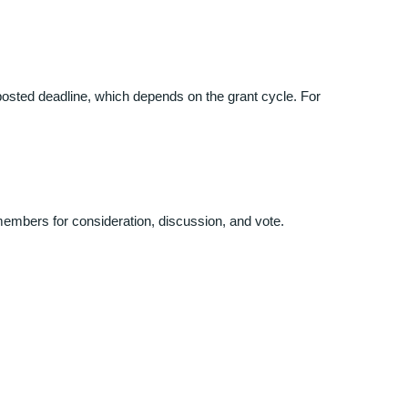
osted deadline, which depends on the grant cycle. For
members for consideration, discussion, and vote.