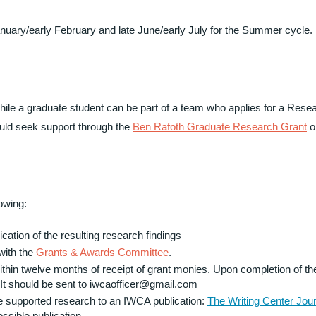
January/early February and late June/early July for the Summer cycle.
e a graduate student can be part of a team who applies for a Resea
ould seek support through the
Ben Rafoth Graduate Research Grant
o
lowing:
ation of the resulting research findings
with the
Grants & Awards Committee
.
ithin twelve months of receipt of grant monies. Upon completion of the
 It should be sent to iwcaofficer@gmail.com
e supported research to an IWCA publication:
The Writing Center Jour
ossible publication