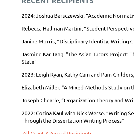
RECENT RECIPIENTS
2024
: Joshua Barsczewski, “Academic Normativ
Rebecca Hallman Martini, “Student Perspectiv
Janine Morris, “Disciplinary Identity, Writing 
Jasmine Kar Tang, “The Asian Tutors Project: T
State”
2023
: Leigh Ryan, Kathy Cain and Pam Childer
Elizabeth Miller, “A Mixed-Methods Study on t
Joseph Cheatle, “Organization Theory and Wri
2022:
Corina Kaul with Nick Werse. “Writing S
Through the Dissertation Writing Process”
All Grant & Award Recipients