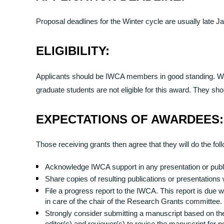
Proposal deadlines for the Winter cycle are usually late 
ELIGIBILITY:
Applicants should be IWCA members in good standing. Whil
graduate students are not eligible for this award. They sh
EXPECTATIONS OF AWARDEES:
Those receiving grants then agree that they will do the fol
Acknowledge IWCA support in any presentation or public
Share copies of resulting publications or presentations
File a progress report to the IWCA. This report is due w
in care of the chair of the Research Grants committee.
Strongly consider submitting a manuscript based on th
editor(s) and reviewer(s) to revise the manuscript for p