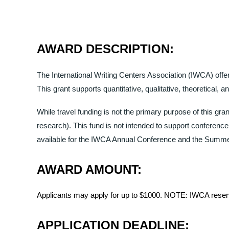
AWARD DESCRIPTION:
The International Writing Centers Association (IWCA) off
This grant supports quantitative, qualitative, theoretical, 
While travel funding is not the primary purpose of this grant
research). This fund is not intended to support conference 
available for the
IWCA Annual Conference and the Summer 
AWARD AMOUNT:
Applicants may apply for up to $1000. NOTE: IWCA reserv
APPLICATION DEADLINE: