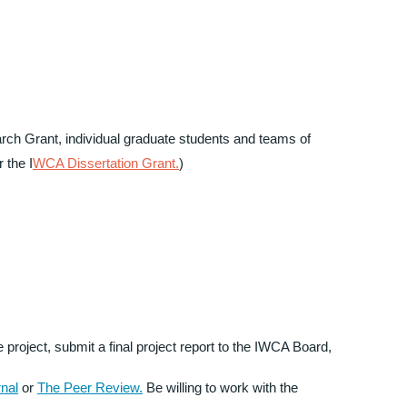
rch Grant, individual graduate students and teams of
r the I
WCA Dissertation Grant.
)
 project, submit a final project report to the IWCA Board,
nal
or
The Peer Review.
Be willing to work with the