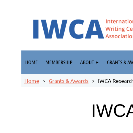
HOME
MEMBERSHIP
ABOUT
GRANTS & A
Home
Grants & Awards
IWCA Research
IWC