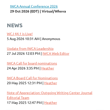
IWCA Annual Conference 2026
29 Oct 2026 (EDT)
Virtual/Whova
NEWS
WCJ 44.1 is Live!
5 Aug 2026 10:31 AM
Anonymous
Update from IWCA Leadership
27 Jul 2026 12:03 PM
IWCA Web Editor
IWCA Call for board nominations
24 Apr 2026 3:35 PM
Heather
IWCA Board Call for Nominations
20 May 2025 12:31 PM
Heather
Note of Appreciation: Outgoing Writing Center Journal
Editorial Team
17 May 2025 12:47 PM
Heather