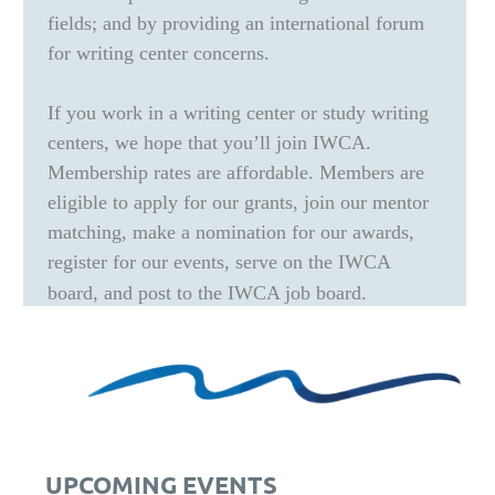
fields; and by providing an international forum
for writing center concerns.
If you work in a writing center or study writing
centers, we hope that you’ll join IWCA.
Membership rates are affordable. Members are
eligible to apply for our grants, join our mentor
matching, make a nomination for our awards,
register for our events, serve on the IWCA
board, and post to the IWCA job board.
UPCOMING EVENTS