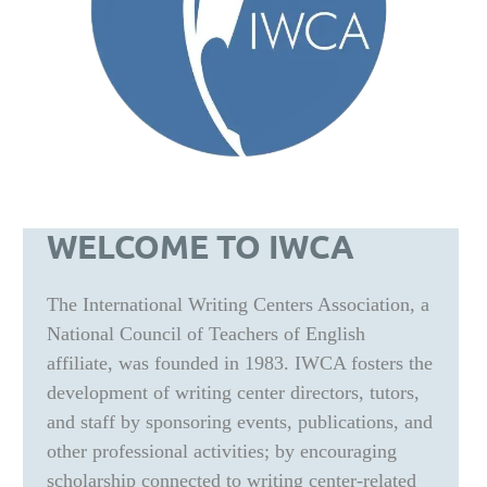
WELCOME TO IWCA
The International Writing Centers Association, a
National Council of Teachers of English
affiliate, was founded in 1983. IWCA fosters the
development of writing center directors, tutors,
and staff by sponsoring events, publications, and
other professional activities; by encouraging
scholarship connected to writing center-related