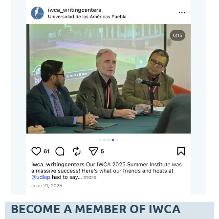
BECOME A MEMBER OF IWCA