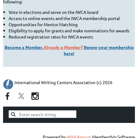
following:
Vote in elections and serve on the IWCA board
Access to online events and the IWCA membership portal
Opportunities for Mentor Matching
Eligibility to apply for grants and make nominations for awards
Reduced registration rates for IWCA events
Become a Member.
Already a Member?
Renew your membership
here!
International Writing Centers Association (c) 2026
Powered by
Wild Apricot
Membership Software