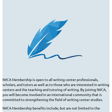
IWCA Membership is open to all writing center professionals,
scholars, and tutors as well as to those who are interested in writing
centers and the teaching and tutoring of writing. By joining IWCA,
you will become involved in an international community that is
committed to strengthening the field of writing center studies.
IWCA Membership benefits include, but are not limited to the