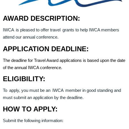
AWARD DESCRIPTION:
IWCA is pleased to offer travel grants to help IWCA members
attend our annual conference.
APPLICATION DEADLINE:
The deadline for Travel Award applications is based upon the date
of the annual IWCA conference.
ELIGIBILITY:
To apply, you must be an IWCA member in good standing and
must submit an application by the deadline.
HOW TO APPLY:
Submit the following information: