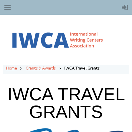
Home
Grants & Awards
IWCA Travel Grants
IWCA TRAVEL
GRANTS