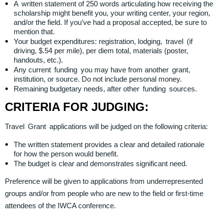
A written statement of 250 words articulating how receiving the
scholarship might benefit you, your writing center, your region,
and/or the field. If you’ve had a proposal accepted, be sure to
mention that.
Your budget expenditures: registration, lodging, travel (if
driving, $.54 per mile), per diem total, materials (poster,
handouts, etc.).
Any current funding you may have from another grant,
institution, or source. Do not include personal money.
Remaining budgetary needs, after other funding sources.
CRITERIA FOR JUDGING:
Travel Grant applications will be judged on the following criteria:
The written statement provides a clear and detailed rationale
for how the person would benefit.
The budget is clear and demonstrates significant need.
Preference will be given to applications from underrepresented
groups and/or from people who are new to the field or first-time
attendees of the IWCA conference.