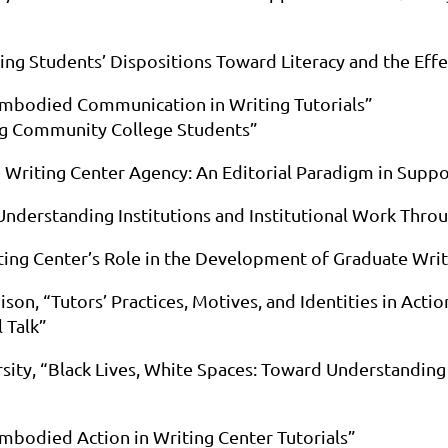
ing Students’ Dispositions Toward Literacy and the Effe
 Embodied Communication in Writing Tutorials”
ng Community College Students”
he Writing Center Agency: An Editorial Paradigm in Supp
 Understanding Institutions and Institutional Work Thro
ting Center’s Role in the Development of Graduate Writ
ison, “Tutors’ Practices, Motives, and Identities in Acti
 Talk”
rsity, “Black Lives, White Spaces: Toward Understanding 
Embodied Action in Writing Center Tutorials”