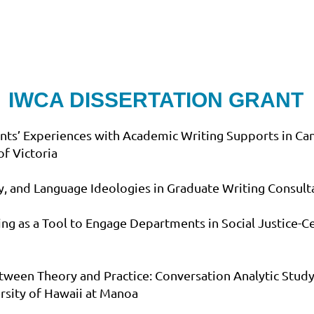
IWCA DISSERTATION GRANT
nts’ Experiences with Academic Writing Supports in Ca
of Victoria
ty, and Language Ideologies in Graduate Writing Consulta
g as a Tool to Engage Departments in Social Justice-
tween Theory and Practice: Conversation Analytic Study 
ersity of Hawaii at Manoa