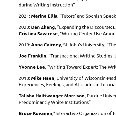
during Writing Instruction”
Marina Ellis
2021:
, “Tutors’ and Spanish-Speak
Dan Zhang
2020:
, “Expanding the Discourse:
Cristina Savarese
, “Writing Center Use Amo
Anna Cairney
2019:
, St John’s University, “T
Joe Franklin
, “Transnational Writing Studies:
Yvonne Lee
, “Writing Toward Expert: The Wri
Mike Haen
2018:
, University of Wisconsin-Mad
Experiences, Feelings, and Attitudes in Tutorial
Talisha Haltiwanger Morrison
, Purdue Unive
Predominantly White Institutions”
Bruce Kovanen
,”Interactive Organization of 