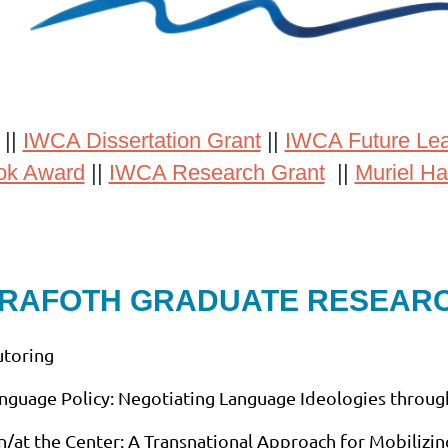
||
IWCA Dissertation Grant
||
IWCA Future Le
ok Award
||
IWCA Research Grant
||
Muriel Ha
 RAFOTH GRADUATE RESEAR
utoring
anguage Policy: Negotiating Language Ideologies through
in/at the Center: A Transnational Approach for Mobilizin