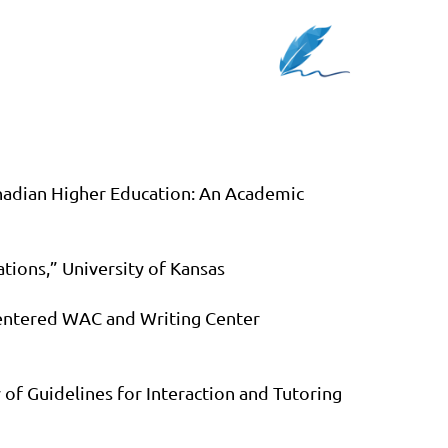
nadian Higher Education: An Academic
tions,” University of Kansas
Centered WAC and Writing Center
of Guidelines for Interaction and Tutoring