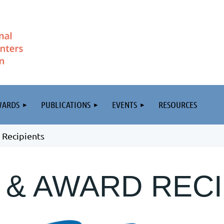
WARDS
PUBLICATIONS
EVENTS
RESOURCES
 Recipients
 & AWARD RECI