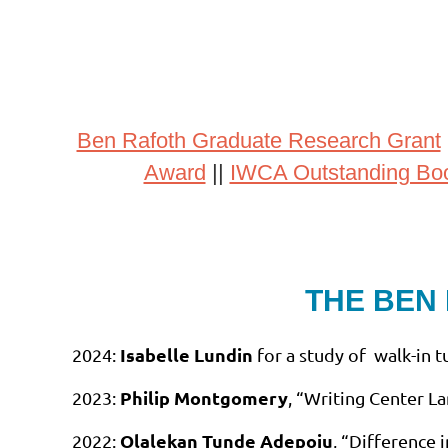
Ben Rafoth Graduate Research Grant
Award
||
IWCA Outstanding Bo
THE BEN
Isabelle Lundin
2024:
for a study of walk-in t
Philip Montgomery
2023:
, “Writing Center L
Olalekan Tunde Adepoju
2022:
, “Difference 