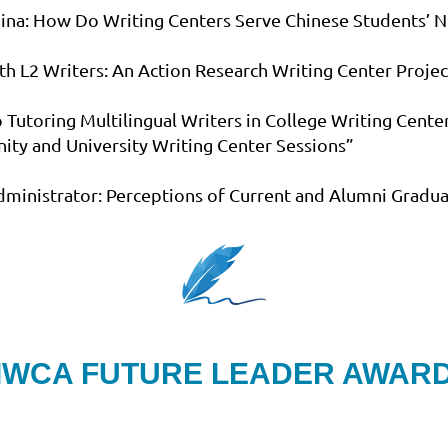
China: How Do Writing Centers Serve Chinese Students’ N
with L2 Writers: An Action Research Writing Center Proje
 Tutoring Multilingual Writers in College Writing Cente
ity and University Writing Center Sessions”
 Administrator: Perceptions of Current and Alumni Gradua
IWCA FUTURE LEADER AWAR