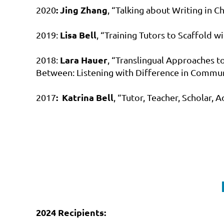
:
Jing Zhang
2020
, “Talking about Writing in 
Lisa Bell
2019:
, “Training Tutors to Scaffold 
Lara Hauer
2018:
, “Translingual Approaches to
Between: Listening with Difference in Commun
:
Katrina Bell
2017
, “Tutor, Teacher, Scholar,
2024 Recipients: