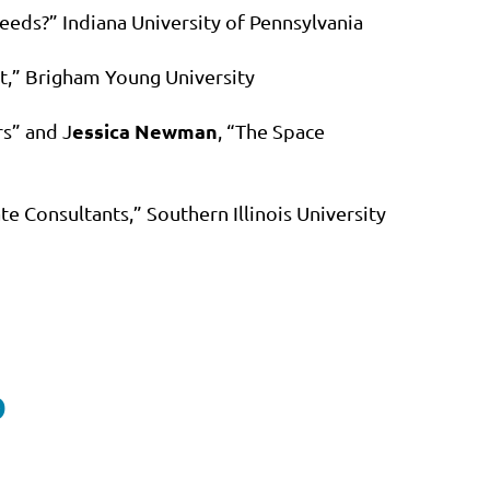
eeds?” Indiana University of Pennsylvania
ct,” Brigham Young University
essica Newman
rs” and J
, “The Space
te Consultants,” Southern Illinois University
D