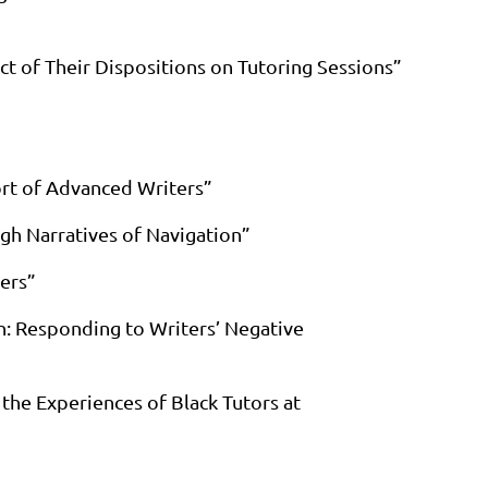
ct of Their Dispositions on Tutoring Sessions”
ort of Advanced Writers”
ugh Narratives of Navigation”
ers”
on: Responding to Writers’ Negative
the Experiences of Black Tutors at