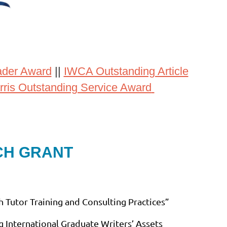
ader Award
||
IWCA Outstanding Article
rris Outstanding Service Award
CH GRANT
 Tutor Training and Consulting Practices”
g International Graduate Writers’ Assets