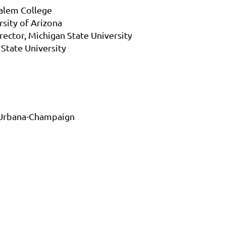
Salem College
rsity of Arizona
rector, Michigan State University
 State University
is Urbana-Champaign