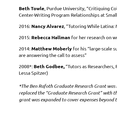
Beth Towle
, Purdue University, “Critiquing C
Center-Writing Program Relationships at Small
Nancy Alvarez
2016:
, “Tutoring While Latina:
Rebecca Hallman
2015:
for her research on wr
Matthew Moberly
2014:
for his “large-scale s
are answering the call to assess”
Beth Godbee,
2008*:
“Tutors as Researchers, 
Lessa Spitzer)
*The Ben Rafoth Graduate Research Grant was in
replaced the “Graduate Research Grant” with t
grant was expanded to cover expenses beyond t