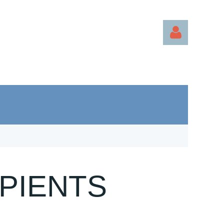
Log in
PIENTS