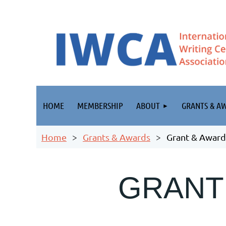
HOME
MEMBERSHIP
ABOUT
GRANTS & A
Home
Grants & Awards
Grant & Award
GRANT