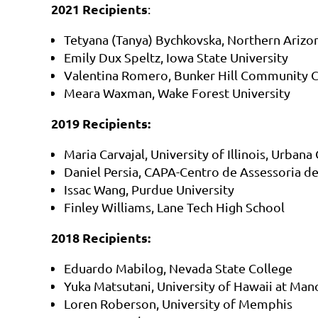
2021 Recipients
:
Tetyana (Tanya) Bychkovska, Northern Arizon
Emily Dux Speltz, Iowa State University
Valentina Romero, Bunker Hill Community C
Meara Waxman, Wake Forest University
2019 Recipients:
Maria Carvajal, University of Illinois, Urban
Daniel Persia, CAPA-Centro de Assessoria d
Issac Wang, Purdue University
Finley Williams, Lane Tech High School
2018 Recipients:
Eduardo Mabilog, Nevada State College
Yuka Matsutani, University of Hawaii at Man
Loren Roberson, University of Memphis