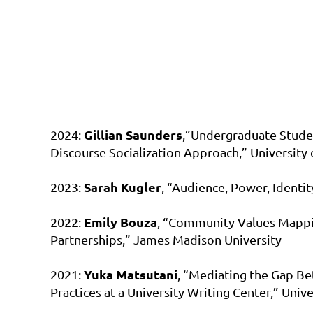
Gillian Saunders
2024:
,”Undergraduate Stude
Discourse Socialization Approach,” University 
Sarah Kugler
2023:
, “Audience, Power, Identi
Emily Bouza
2022:
, “Community Values Mappin
Partnerships,” James Madison University
Yuka Matsutani
2021:
, “Mediating the Gap Be
Practices at a University Writing Center,” Univ