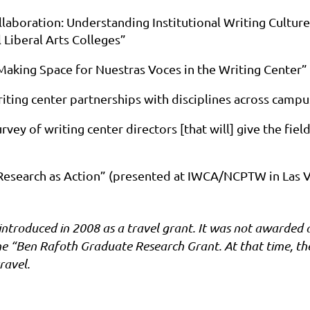
ollaboration: Understanding Institutional Writing Cultur
 Liberal Arts Colleges”
 Making Space for Nuestras Voces in the Writing Center”
iting center partnerships with disciplines across campu
urvey of writing center directors [that will] give the fie
Research as Action” (presented at IWCA/NCPTW in Las V
troduced in 2008 as a travel grant. It was not awarded a
he “Ben Rafoth Graduate Research Grant. At that time, t
ravel.