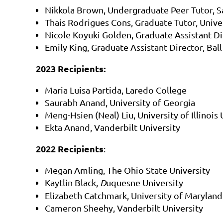
Nikkola Brown, Undergraduate Peer Tutor, 
Thais Rodrigues Cons, Graduate Tutor, Unive
Nicole Koyuki Golden, Graduate Assistant Di
Emily King, Graduate Assistant Director, Ball
2023 Recipients:
Maria Luisa Partida, Laredo College
Saurabh Anand, University of Georgia
Meng-Hsien (Neal) Liu, University of Illino
Ekta Anand, Vanderbilt University
2022 Recipients
:
Megan Amling, The Ohio State University
Kaytlin Black,
D
uquesne University
Elizabeth Catchmark, University of Maryland
Cameron Sheehy, Vanderbilt University