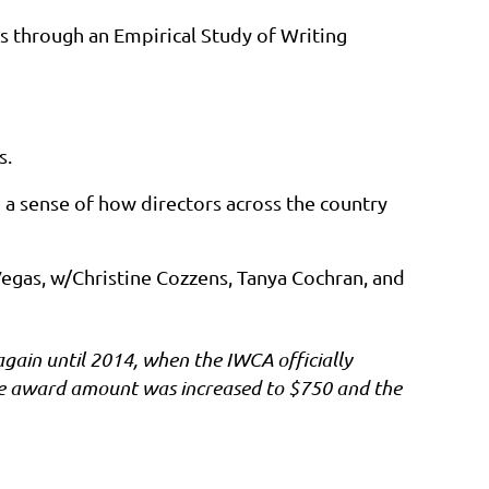
es through an Empirical Study of Writing
s.
ld a sense of how directors across the country
egas, w/Christine Cozzens, Tanya Cochran, and
gain until 2014, when the IWCA officially
he award amount was increased to $750 and the