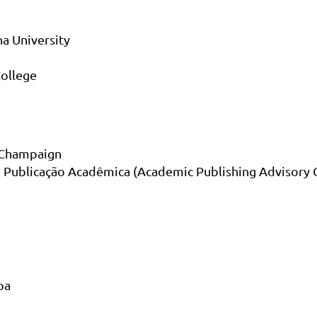
a University
ollege
a Champaign
e Publicação Acadêmica (Academic Publishing Advisory 
oa