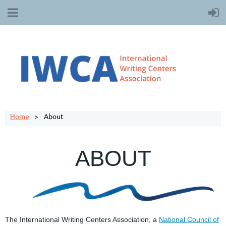
Home
About
ABOUT
The International Writing Centers Association, a
National Council of