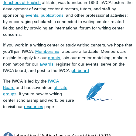
Teachers of English
affiliate, was founded in 1983. IWCA fosters the
development of writing center directors, tutors, and staff by
sponsoring
events
,
publications
, and other professional activities;
by encouraging scholarship connected to writing center-related
fields; and by providing an international forum for writing center
concerns.
If you work in a writing center or study writing centers, we hope that
you’ll join IWCA.
Membership
rates are affordable. Members are
eligible to apply for our
grants
, join our mentor matching, make a
nomination for our
awards
, register for our events, serve on the
IWCA board, and post to the IWCA
job board
.
The IWCA is led by the
IWCA
Board
and has seventeen
affiliate
groups
. If you’re new to writing
center scholarship and work, be sure
to visit our
resources
page.
International Writing Centers Association (c) 2026