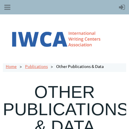
Home
Publications
Other Publications & Data
OTHER
PUBLICATIONS
& DATA