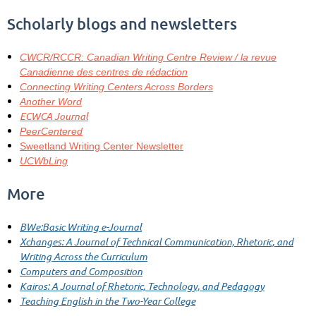
Scholarly blogs and newsletters
CWCR/RCCR: Canadian Writing Centre Review / la revue
Canadienne des centres de rédaction
Connecting Writing Centers Across Borders
Another Word
ECWCA Journal
PeerCentered
Sweetland Writing Center Newsletter
UCWbLing
More
BWe:Basic Writing e-Journal
Xchanges: A Journal of Technical Communication, Rhetoric, and
Writing Across the Curriculum
Computers and Composition
Kairos: A Journal of Rhetoric, Technology, and Pedagogy
Teaching English in the Two-Year College