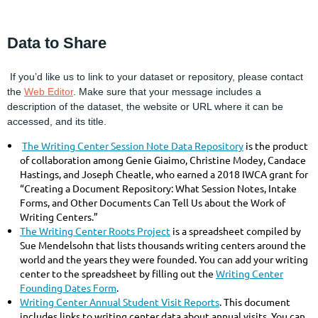
Data to Share
If you’d like us to link to your dataset or repository, please contact
the
Web Editor
. Make sure that your message includes a
description of the dataset, the website or URL where it can be
accessed, and its title.
The Writing Center Session Note Data Repository
is the product
of collaboration among Genie Giaimo, Christine Modey, Candace
Hastings, and Joseph Cheatle, who earned a 2018 IWCA grant for
“Creating a Document Repository: What Session Notes, Intake
Forms, and Other Documents Can Tell Us about the Work of
Writing Centers.”
The Writing Center Roots Project
is a spreadsheet compiled by
Sue Mendelsohn that lists thousands writing centers around the
world and the years they were founded. You can add your writing
center to the spreadsheet by filling out the
Writing Center
Founding Dates Form
.
Writing Center Annual Student Visit Reports
. This document
includes links to writing center data about annual visits. You can