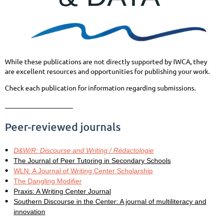
While these publications are not directly supported by IWCA, they
are excellent resources and opportunities for publishing your work.
Check each publication for information regarding submissions.
____________________
Peer-reviewed journals
D&W/R: Discourse and Writing / Rédactologie
The Journal of Peer Tutoring in Secondary Schools
WLN: A Journal of Writing Center Scholarship
The Dangling Modifier
Praxis: A Writing Center Journal
Southern Discourse in the Center: A journal of multiliteracy and
innovation