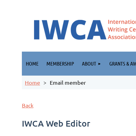
HOME
MEMBERSHIP
ABOUT
GRANTS & A
Home
Email member
Back
IWCA Web Editor