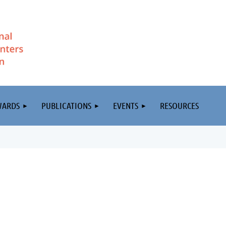
WARDS
PUBLICATIONS
EVENTS
RESOURCES