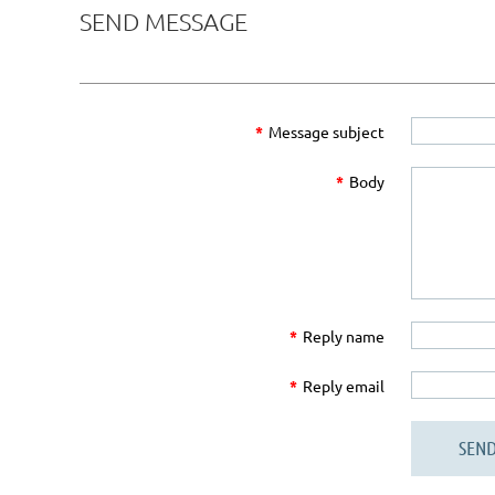
SEND MESSAGE
*
Message subject
*
Body
*
Reply name
*
Reply email