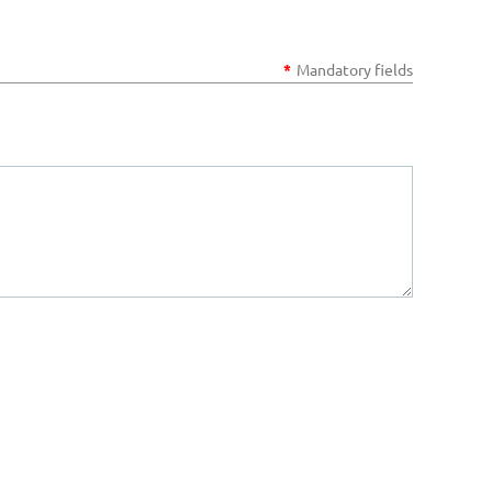
*
Mandatory fields