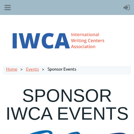
Home
Events
Sponsor Events
SPONSOR
IWCA EVENTS