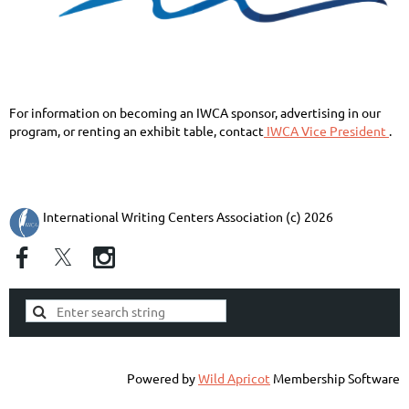
For information on becoming an IWCA sponsor, advertising in our
program, or renting an exhibit table,
contact
IWCA Vice President
.
International Writing Centers Association (c) 2026
Powered by
Wild Apricot
Membership Software