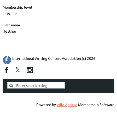
Membership level
Lifetime
First name
Heather
International Writing Centers Association (c) 2026
Powered by
Wild Apricot
Membership Software