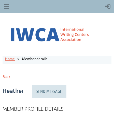
Home
Member details
Back
Heather
MEMBER PROFILE DETAILS