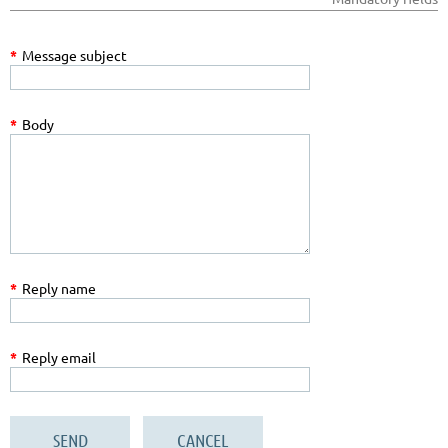
*
Message subject
*
Body
*
Reply name
*
Reply email