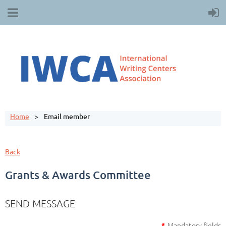
Home
Email member
Back
Grants & Awards Committee
SEND MESSAGE
*
Mandatory fields