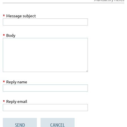
*
Message subject
*
Body
*
Reply name
*
Reply email