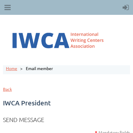
Home
Email member
Back
IWCA President
SEND MESSAGE
*
Mandatory fields