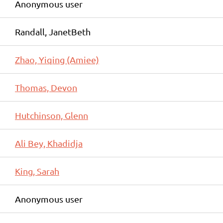
Anonymous user
Randall, JanetBeth
Zhao, Yiqing (Amiee)
Thomas, Devon
Hutchinson, Glenn
Ali Bey, Khadidja
King, Sarah
Anonymous user