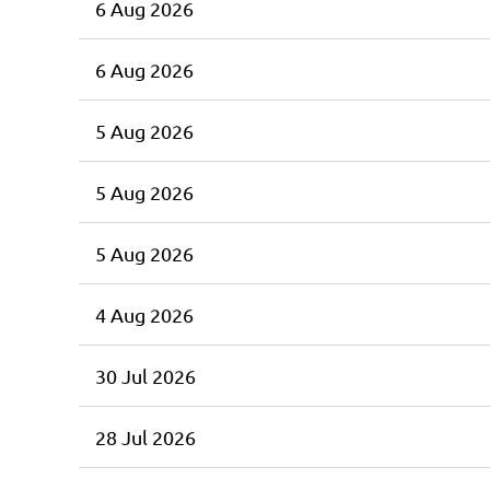
6 Aug 2026
6 Aug 2026
5 Aug 2026
5 Aug 2026
5 Aug 2026
4 Aug 2026
30 Jul 2026
28 Jul 2026