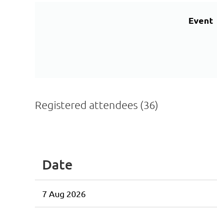
Event
Registered attendees (36)
<< First
< Prev
Next >
Last >>
Date
7 Aug 2026