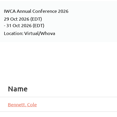
IWCA Annual Conference 2026
29 Oct 2026 (EDT)
- 31 Oct 2026 (EDT)
Location: Virtual/Whova
Name
Bennett, Cole