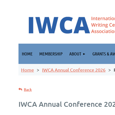
HOME
MEMBERSHIP
ABOUT
GRANTS & A
Home
IWCA Annual Conference 2026
Back
IWCA Annual Conference 20