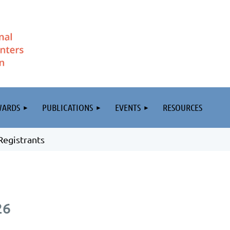
WARDS
PUBLICATIONS
EVENTS
RESOURCES
Registrants
26