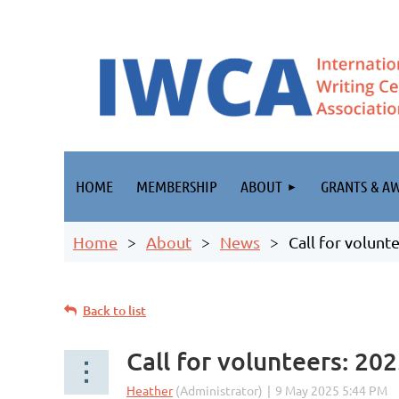
HOME
MEMBERSHIP
ABOUT
GRANTS & A
Home
About
News
Call for volun
Back to list
Call for volunteers: 2