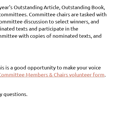
year's Outstanding Article, Outstanding Book,
e committees. Committee chairs are tasked with
ommittee discussion to select winners, and
ated texts and participate in the
ommittee with copies of nominated texts, and
this is a good opportunity to make your voice
Committee Members & Chairs volunteer form
.
ny questions.