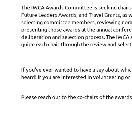
The IWCA Awards Committee is seeking chairs wi
Future Leaders Awards, and Travel Grants, as 
selecting committee members, reviewing nomin
presenting those awards at the annual confer
deliberation and selection process. The IWCA 
guide each chair through the review and selec
If you've ever wanted to have a say about whic
heard! If you are interested in volunteering o
Please reach out to the co-chairs of the awar