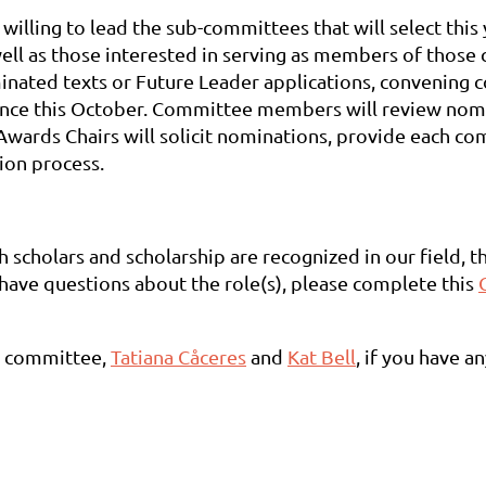
lling to lead the sub-committees that will select this 
well as those interested in serving as members of thos
ated texts or Future Leader applications, convening c
ence this October. Committee members will review nomin
Awards Chairs will solicit nominations, provide each c
tion process.
h scholars and scholarship are recognized in our field, 
r have questions about the role(s), please complete this
ds committee,
Tatiana Cåceres
and
Kat Bell
, if you have a