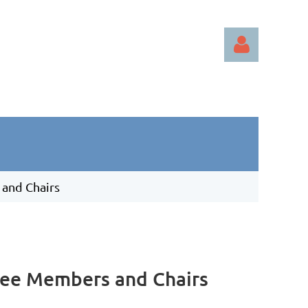
Log in
 and Chairs
tee Members and Chairs