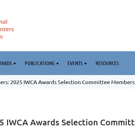
WARDS
PUBLICATIONS
EVENTS
RESOURCES
teers: 2025 IWCA Awards Selection Committee Members
025 IWCA Awards Selection Commit