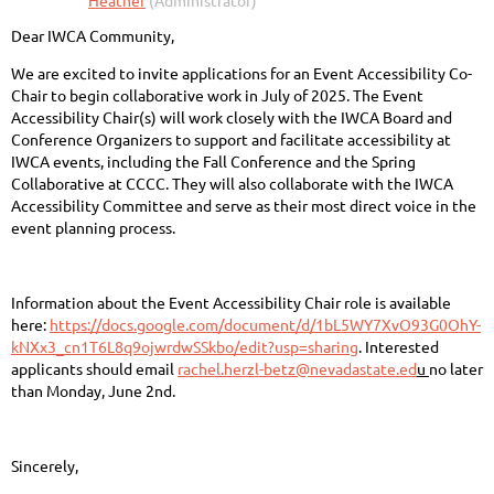
Dear IWCA Community,
We are excited to invite applications for an Event Accessibility Co-
Chair to begin collaborative work in July of 2025. The Event
Accessibility Chair(s) will work closely with the IWCA Board and
Conference Organizers to support and facilitate accessibility at
IWCA events, including the Fall Conference and the Spring
Collaborative at CCCC. They will also collaborate with the IWCA
Accessibility Committee and serve as their most direct voice in the
event planning process.
Information about the Event Accessibility Chair role is available
here:
https://docs.google.com/document/d/1bL5WY7XvO93G0OhY-
kNXx3_cn1T6L8q9ojwrdwSSkbo/edit?usp=sharing
. Interested
applicants should email
rachel.herzl-betz@nevadastate.ed
u
no later
than Monday, June 2nd.
Sincerely,