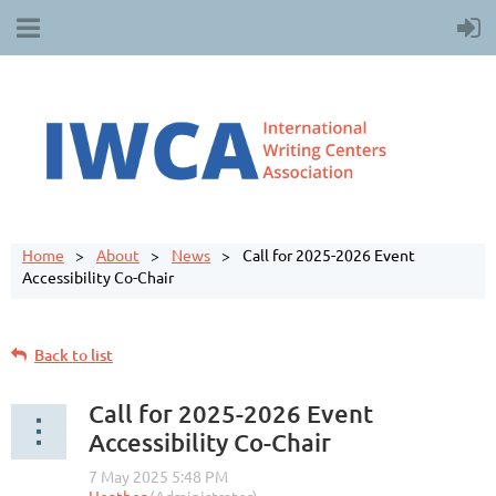
Home
About
News
Call for 2025-2026 Event
Accessibility Co-Chair
Back to list
Call for 2025-2026 Event
Accessibility Co-Chair